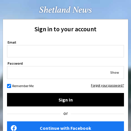
Sign in to your account
Email
Password
Show
Forgot your password?
Remember Me
Sign In
or
Continue with Facebook