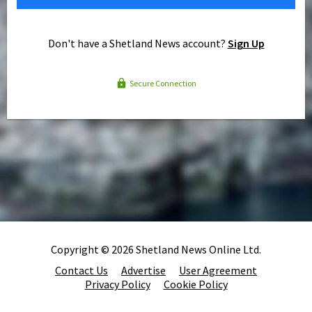
Don't have a Shetland News account?
Sign Up
Secure Connection
Copyright © 2026 Shetland News Online Ltd.
Contact Us
Advertise
User Agreement
Privacy Policy
Cookie Policy