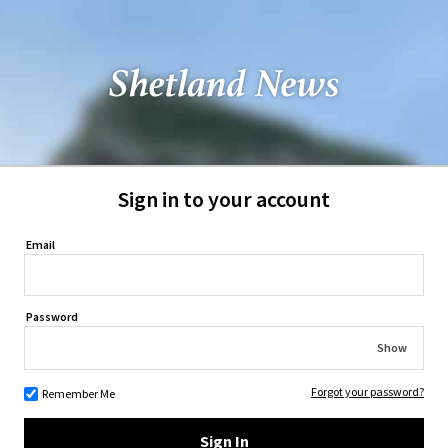
Sign in to your account
Email
Password
Show
Forgot your password?
Remember Me
Sign In