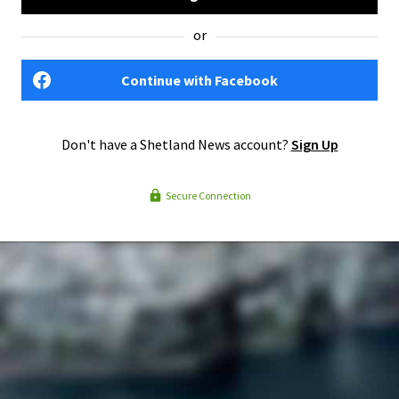
or
Continue with Facebook
Don't have a Shetland News account?
Sign Up
Secure Connection