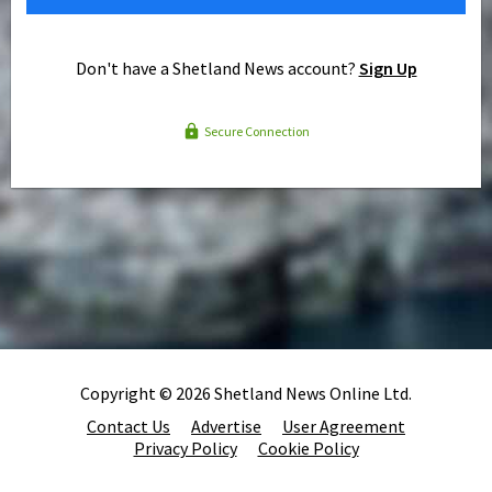
Don't have a Shetland News account?
Sign Up
Secure Connection
Copyright © 2026 Shetland News Online Ltd.
Contact Us
Advertise
User Agreement
Privacy Policy
Cookie Policy