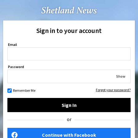
Sign in to your account
Email
Password
Show
Forgot your password?
Remember Me
Sign In
or
Continue with Facebook