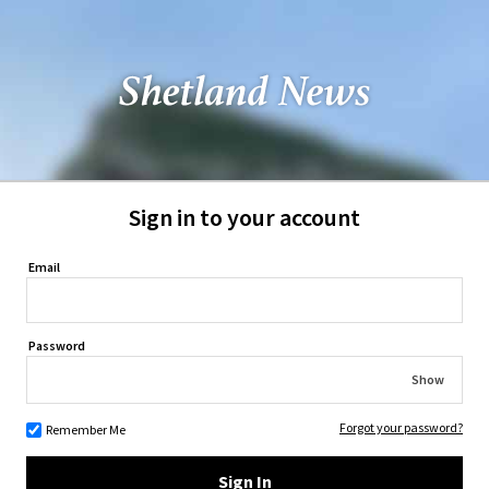
Sign in to your account
Email
Password
Show
Forgot your password?
Remember Me
Sign In