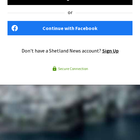
or
Continue with Facebook
Don't have a Shetland News account?
Sign Up
Secure Connection