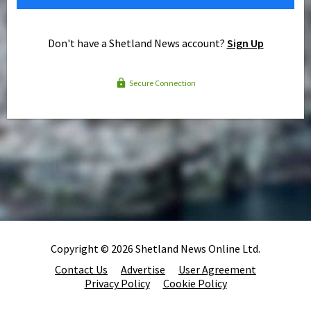
Don't have a Shetland News account?
Sign Up
Secure Connection
Copyright © 2026 Shetland News Online Ltd.
Contact Us
Advertise
User Agreement
Privacy Policy
Cookie Policy