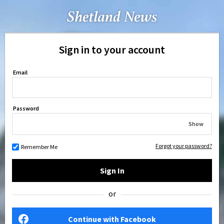
Sign in to your account
Email
Password
Show
Forgot your password?
Remember Me
Sign In
or
Continue with Facebook