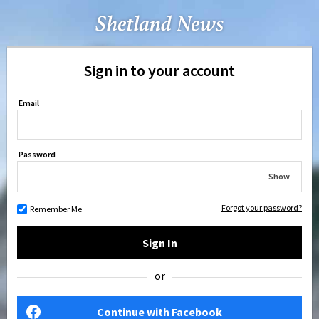
Sign in to your account
Email
Password
Show
Forgot your password?
Remember Me
Sign In
or
Continue with Facebook