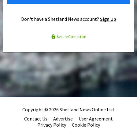
Don't have a Shetland News account?
Sign Up
Secure Connection
Copyright © 2026 Shetland News Online Ltd.
Contact Us
Advertise
User Agreement
Privacy Policy
Cookie Policy