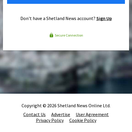
Don't have a Shetland News account?
Sign Up
Secure Connection
Copyright © 2026 Shetland News Online Ltd.
Contact Us
Advertise
User Agreement
Privacy Policy
Cookie Policy