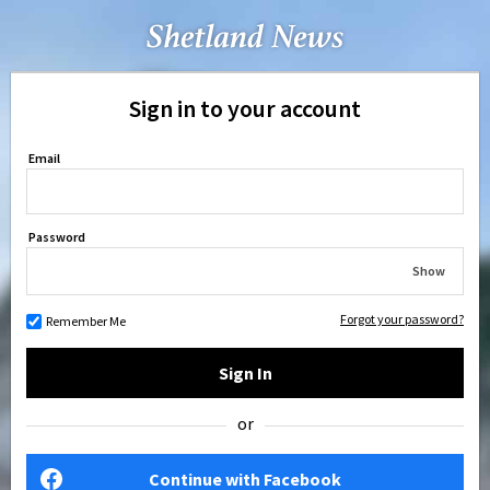
Sign in to your account
Email
Password
Show
Forgot your password?
Remember Me
Sign In
or
Continue with Facebook