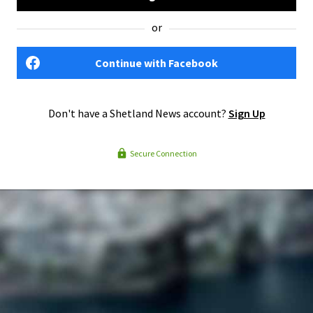
or
Continue with Facebook
Don't have a Shetland News account?
Sign Up
Secure Connection