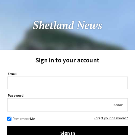
Sign in to your account
Email
Password
Show
Forgot your password?
Remember Me
Sign In