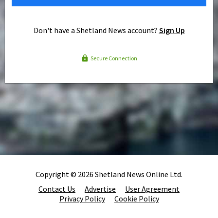
Don't have a Shetland News account?
Sign Up
Secure Connection
Copyright © 2026 Shetland News Online Ltd.
Contact Us
Advertise
User Agreement
Privacy Policy
Cookie Policy