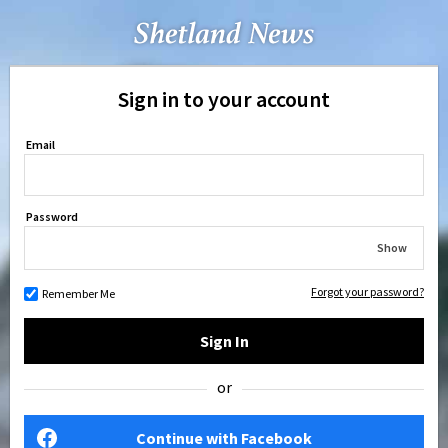
Sign in to your account
Email
Password
Show
Forgot your password?
Remember Me
Sign In
or
Continue with Facebook