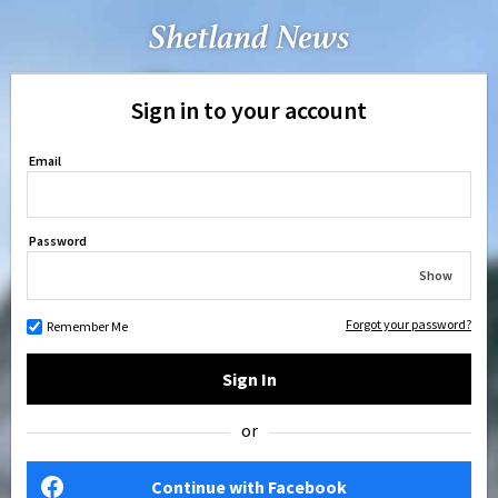
Sign in to your account
Email
Password
Show
Forgot your password?
Remember Me
Sign In
or
Continue with Facebook