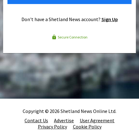
Don't have a Shetland News account?
Sign Up
Secure Connection
Copyright © 2026 Shetland News Online Ltd.
Contact Us
Advertise
User Agreement
Privacy Policy
Cookie Policy