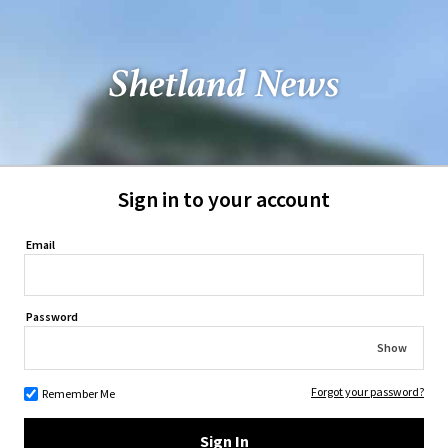
Sign in to your account
Email
Password
Show
Forgot your password?
Remember Me
Sign In