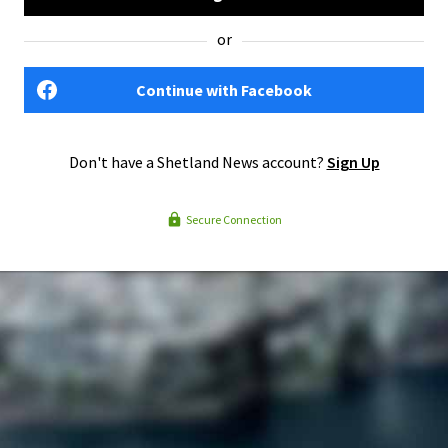
or
Continue with Facebook
Don't have a Shetland News account?
Sign Up
Secure Connection