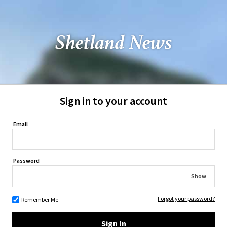
Sign in to your account
Email
Password
Show
Forgot your password?
Remember Me
Sign In