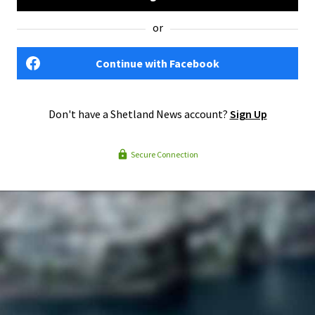
or
Continue with Facebook
Don't have a Shetland News account?
Sign Up
Secure Connection