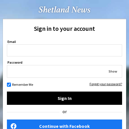
Sign in to your account
Email
Password
Show
Forgot your password?
Remember Me
Sign In
or
Continue with Facebook