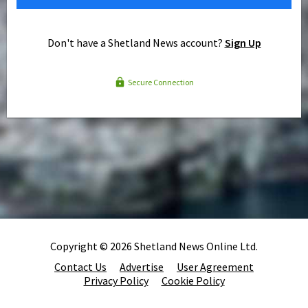
Don't have a Shetland News account?
Sign Up
Secure Connection
Copyright © 2026 Shetland News Online Ltd.
Contact Us
Advertise
User Agreement
Privacy Policy
Cookie Policy