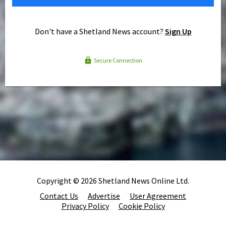
Don't have a Shetland News account?
Sign Up
Secure Connection
Copyright © 2026 Shetland News Online Ltd.
Contact Us
Advertise
User Agreement
Privacy Policy
Cookie Policy