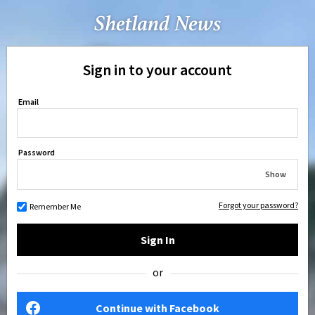
Sign in to your account
Email
Password
Show
Forgot your password?
Remember Me
Sign In
or
Continue with Facebook