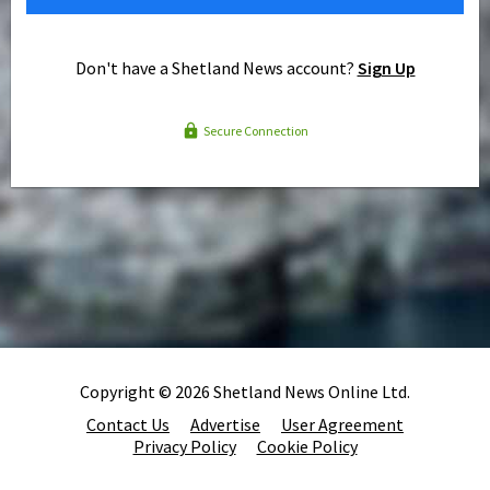
Don't have a Shetland News account?
Sign Up
Secure Connection
Copyright © 2026 Shetland News Online Ltd.
Contact Us
Advertise
User Agreement
Privacy Policy
Cookie Policy