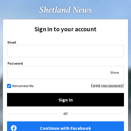
Sign in to your account
Email
Password
Show
Forgot your password?
Remember Me
Sign In
or
Continue with Facebook