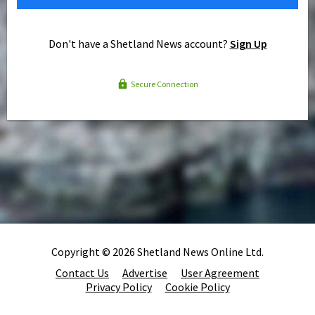
Don't have a Shetland News account?
Sign Up
Secure Connection
Copyright © 2026 Shetland News Online Ltd.
Contact Us
Advertise
User Agreement
Privacy Policy
Cookie Policy