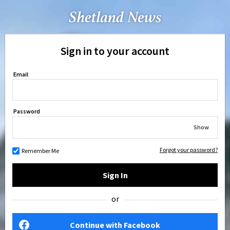
Sign in to your account
Email
Password
Show
Forgot your password?
Remember Me
Sign In
or
Continue with Facebook