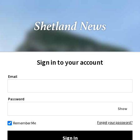
Sign in to your account
Email
Password
Show
Forgot your password?
Remember Me
Sign In