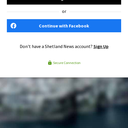
or
Continue with Facebook
Don't have a Shetland News account?
Sign Up
Secure Connection