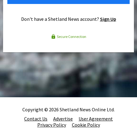
Don't have a Shetland News account?
Sign Up
Secure Connection
Copyright © 2026 Shetland News Online Ltd.
Contact Us
Advertise
User Agreement
Privacy Policy
Cookie Policy