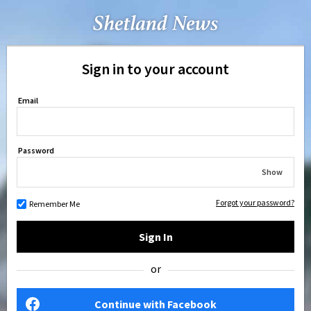
Sign in to your account
Email
Password
Show
Forgot your password?
Remember Me
Sign In
or
Continue with Facebook