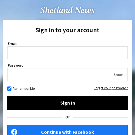
Sign in to your account
Email
Password
Show
Forgot your password?
Remember Me
Sign In
or
Continue with Facebook