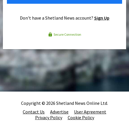
Don't have a Shetland News account?
Sign Up
Secure Connection
Copyright © 2026 Shetland News Online Ltd.
Contact Us
Advertise
User Agreement
Privacy Policy
Cookie Policy