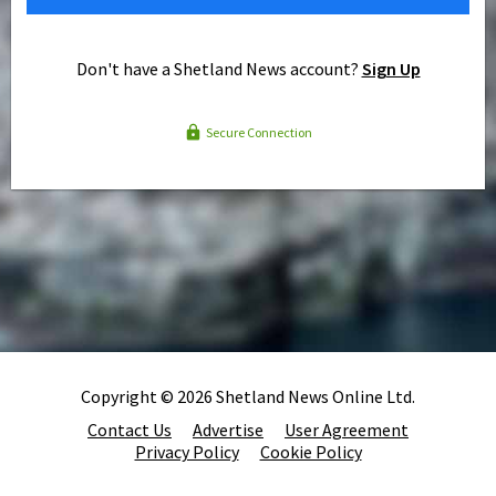
Don't have a Shetland News account?
Sign Up
Secure Connection
Copyright © 2026 Shetland News Online Ltd.
Contact Us
Advertise
User Agreement
Privacy Policy
Cookie Policy