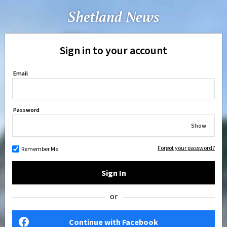
Sign in to your account
Email
Password
Show
Forgot your password?
Remember Me
Sign In
or
Continue with Facebook