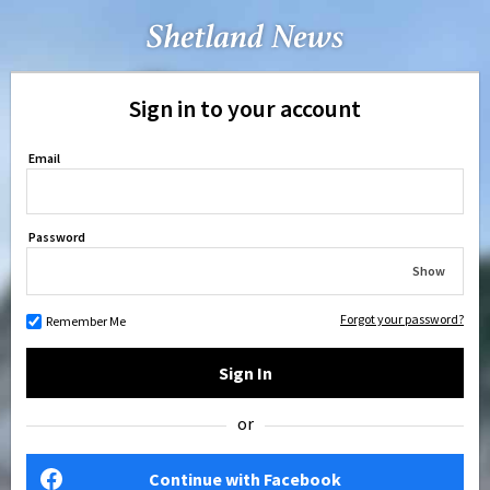
Sign in to your account
Email
Password
Show
Forgot your password?
Remember Me
Sign In
or
Continue with Facebook