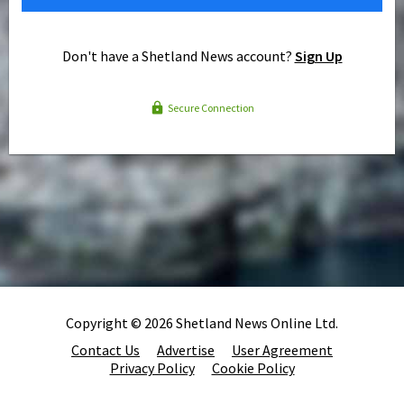
Don't have a Shetland News account?
Sign Up
Secure Connection
Copyright © 2026 Shetland News Online Ltd.
Contact Us
Advertise
User Agreement
Privacy Policy
Cookie Policy