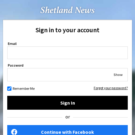
Sign in to your account
Email
Password
Show
Forgot your password?
Remember Me
Sign In
or
Continue with Facebook