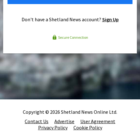
Don't have a Shetland News account?
Sign Up
Secure Connection
Copyright © 2026 Shetland News Online Ltd.
Contact Us
Advertise
User Agreement
Privacy Policy
Cookie Policy