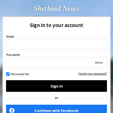
Sign in to your account
Email
Password
Show
Forgot your password?
Remember Me
Sign In
or
Continue with Facebook