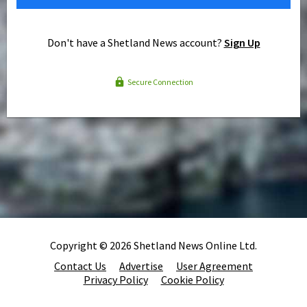
Don't have a Shetland News account?
Sign Up
Secure Connection
Copyright © 2026 Shetland News Online Ltd.
Contact Us
Advertise
User Agreement
Privacy Policy
Cookie Policy