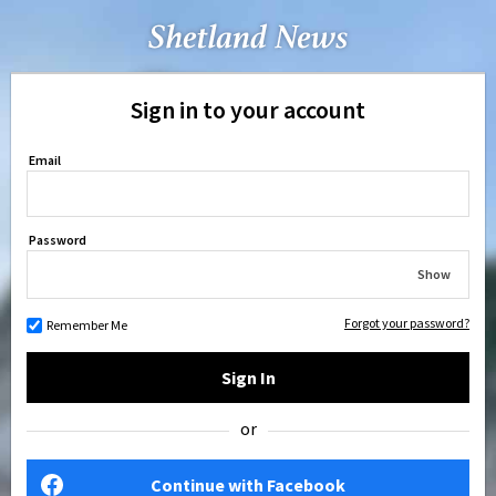
Sign in to your account
Email
Password
Show
Forgot your password?
Remember Me
Sign In
or
Continue with Facebook