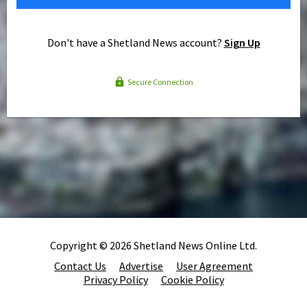
Don't have a Shetland News account?
Sign Up
Secure Connection
Copyright © 2026 Shetland News Online Ltd.
Contact Us
Advertise
User Agreement
Privacy Policy
Cookie Policy