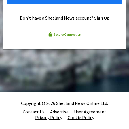
Don't have a Shetland News account?
Sign Up
Secure Connection
Copyright © 2026 Shetland News Online Ltd.
Contact Us
Advertise
User Agreement
Privacy Policy
Cookie Policy