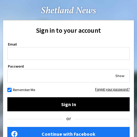
Sign in to your account
Email
Password
Show
Forgot your password?
Remember Me
Sign In
or
Continue with Facebook