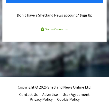
Don't have a Shetland News account?
Sign Up
Secure Connection
Copyright © 2026 Shetland News Online Ltd.
Contact Us
Advertise
User Agreement
Privacy Policy
Cookie Policy