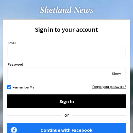
Sign in to your account
Email
Password
Show
Forgot your password?
Remember Me
Sign In
or
Continue with Facebook