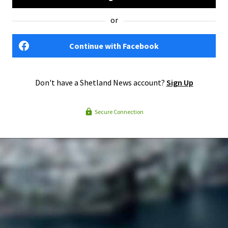
or
Continue with Facebook
Don't have a Shetland News account?
Sign Up
Secure Connection