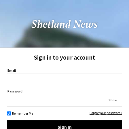
Sign in to your account
Email
Password
Show
Forgot your password?
Remember Me
Sign In