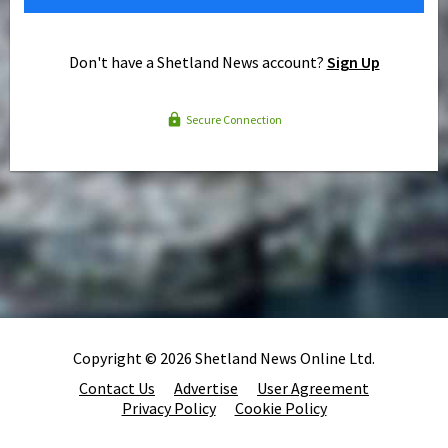
Don't have a Shetland News account?
Sign Up
Secure Connection
Copyright © 2026 Shetland News Online Ltd.
Contact Us
Advertise
User Agreement
Privacy Policy
Cookie Policy