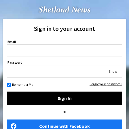
Sign in to your account
Email
Password
Show
Forgot your password?
Remember Me
Sign In
or
Continue with Facebook