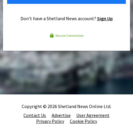
Don't have a Shetland News account?
Sign Up
Secure Connection
Copyright © 2026 Shetland News Online Ltd.
Contact Us
Advertise
User Agreement
Privacy Policy
Cookie Policy