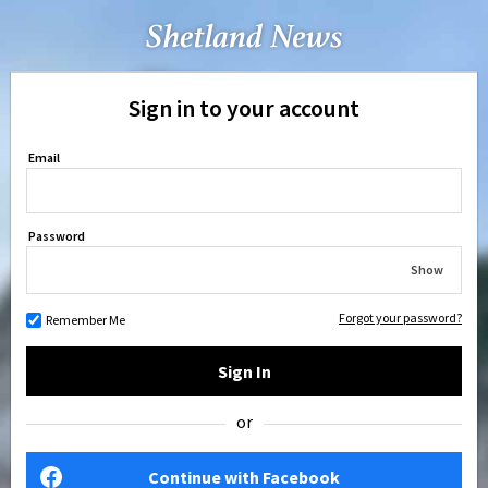
Sign in to your account
Email
Password
Show
Forgot your password?
Remember Me
Sign In
or
Continue with Facebook