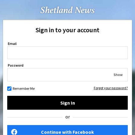
Sign in to your account
Email
Password
Show
Forgot your password?
Remember Me
Sign In
or
Continue with Facebook