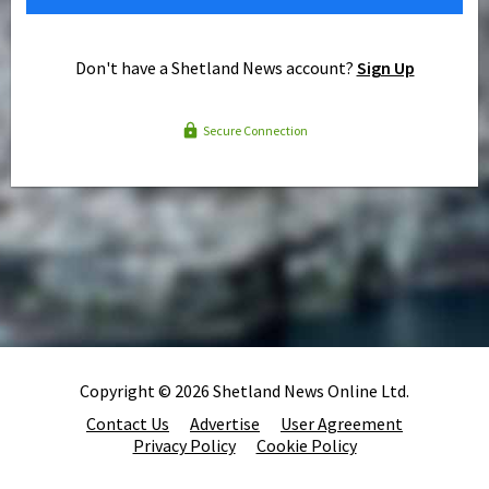
Don't have a Shetland News account?
Sign Up
Secure Connection
Copyright © 2026 Shetland News Online Ltd.
Contact Us
Advertise
User Agreement
Privacy Policy
Cookie Policy