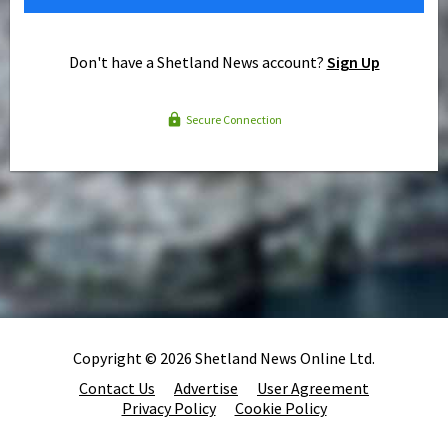
Don't have a Shetland News account?
Sign Up
Secure Connection
Copyright © 2026 Shetland News Online Ltd.
Contact Us
Advertise
User Agreement
Privacy Policy
Cookie Policy