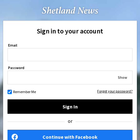
Sign in to your account
Email
Password
Show
Forgot your password?
Remember Me
Sign In
or
Continue with Facebook