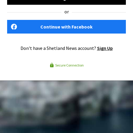
or
Continue with Facebook
Don't have a Shetland News account?
Sign Up
Secure Connection