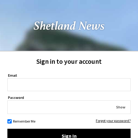
Sign in to your account
Email
Password
Show
Forgot your password?
Remember Me
Sign In