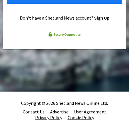
Don't have a Shetland News account?
Sign Up
Secure Connection
Copyright © 2026 Shetland News Online Ltd.
Contact Us
Advertise
User Agreement
Privacy Policy
Cookie Policy