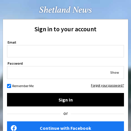
Sign in to your account
Email
Password
Show
Forgot your password?
Remember Me
Sign In
or
Continue with Facebook