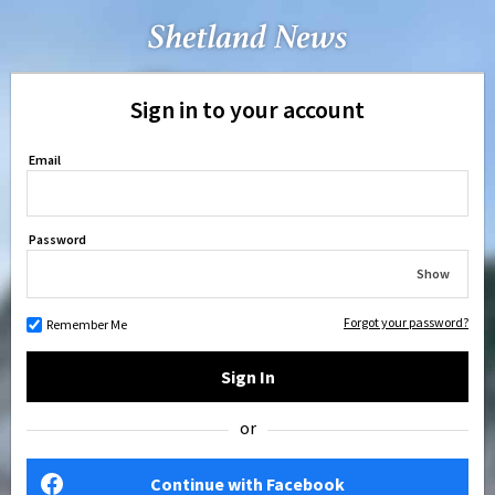
Sign in to your account
Email
Password
Show
Forgot your password?
Remember Me
Sign In
or
Continue with Facebook