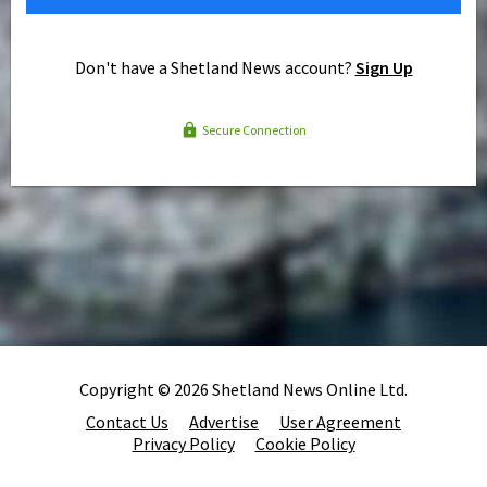
Don't have a Shetland News account?
Sign Up
Secure Connection
Copyright © 2026 Shetland News Online Ltd.
Contact Us
Advertise
User Agreement
Privacy Policy
Cookie Policy