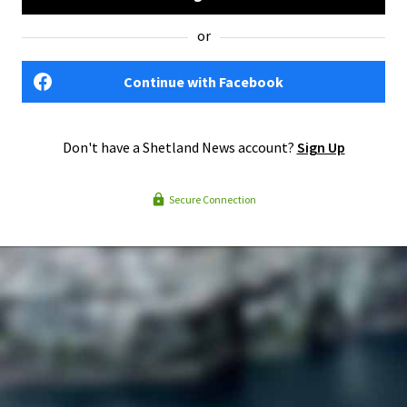
or
Continue with Facebook
Don't have a Shetland News account?
Sign Up
Secure Connection