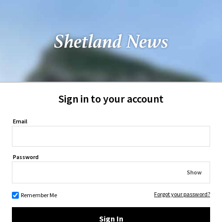
Sign in to your account
Email
Password
Show
Forgot your password?
Remember Me
Sign In