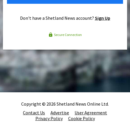
Don't have a Shetland News account?
Sign Up
Secure Connection
Copyright © 2026 Shetland News Online Ltd.
Contact Us
Advertise
User Agreement
Privacy Policy
Cookie Policy