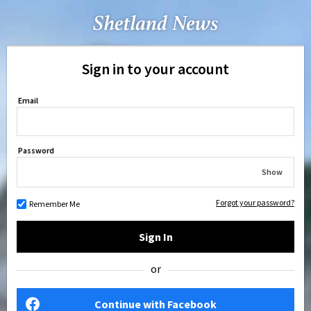
Sign in to your account
Email
Password
Show
Forgot your password?
Remember Me
Sign In
or
Continue with Facebook