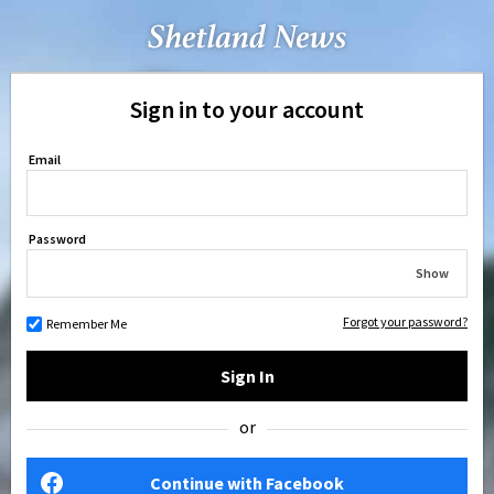
Sign in to your account
Email
Password
Show
Forgot your password?
Remember Me
Sign In
or
Continue with Facebook