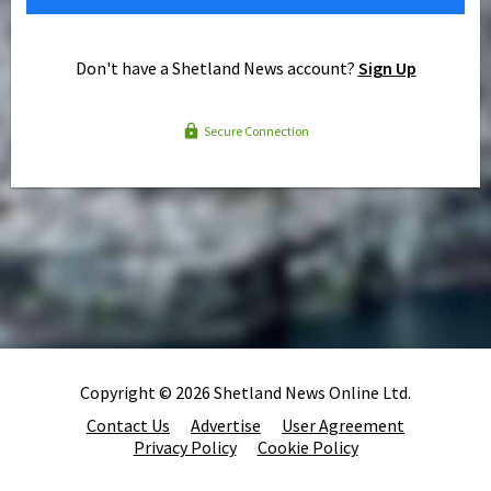
Don't have a Shetland News account?
Sign Up
Secure Connection
Copyright © 2026 Shetland News Online Ltd.
Contact Us
Advertise
User Agreement
Privacy Policy
Cookie Policy