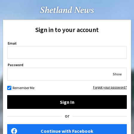
Sign in to your account
Email
Password
Show
Forgot your password?
Remember Me
Sign In
or
Continue with Facebook