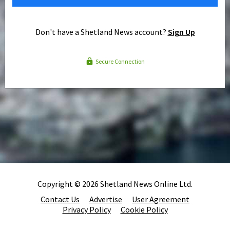
Don't have a Shetland News account?
Sign Up
Secure Connection
Copyright © 2026 Shetland News Online Ltd.
Contact Us
Advertise
User Agreement
Privacy Policy
Cookie Policy