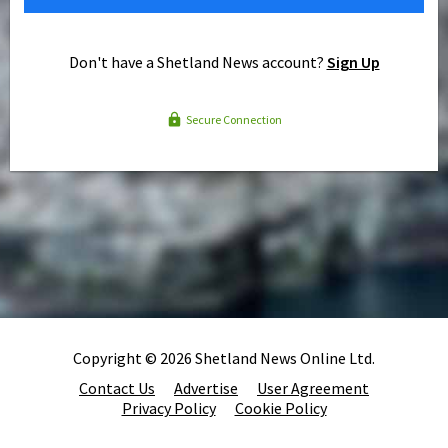
Don't have a Shetland News account?
Sign Up
Secure Connection
Copyright © 2026 Shetland News Online Ltd.
Contact Us
Advertise
User Agreement
Privacy Policy
Cookie Policy