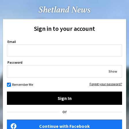
Sign in to your account
Email
Password
Show
Forgot your password?
Remember Me
Sign In
or
Continue with Facebook