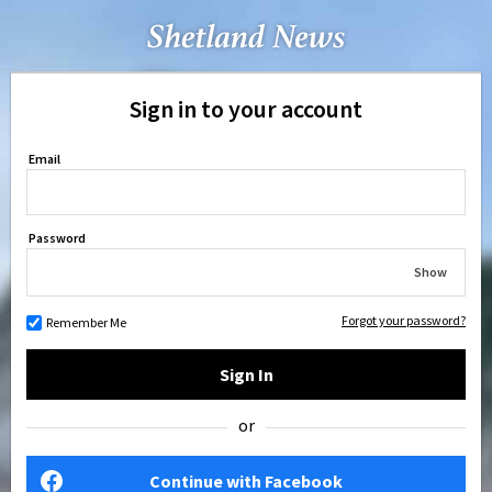
Sign in to your account
Email
Password
Show
Forgot your password?
Remember Me
Sign In
or
Continue with Facebook