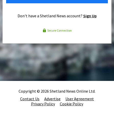
Don't have a Shetland News account?
Sign Up
Secure Connection
Copyright © 2026 Shetland News Online Ltd.
Contact Us
Advertise
User Agreement
Privacy Policy
Cookie Policy