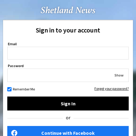
Sign in to your account
Email
Password
Show
Forgot your password?
Remember Me
Sign In
or
Continue with Facebook