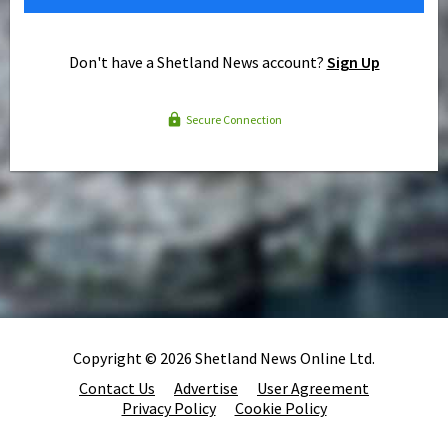
Don't have a Shetland News account?
Sign Up
Secure Connection
Copyright © 2026 Shetland News Online Ltd.
Contact Us
Advertise
User Agreement
Privacy Policy
Cookie Policy