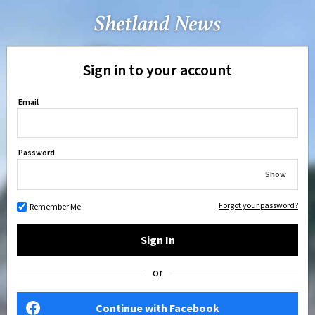
Sign in to your account
Email
Password
Show
Forgot your password?
Remember Me
Sign In
or
Continue with Facebook