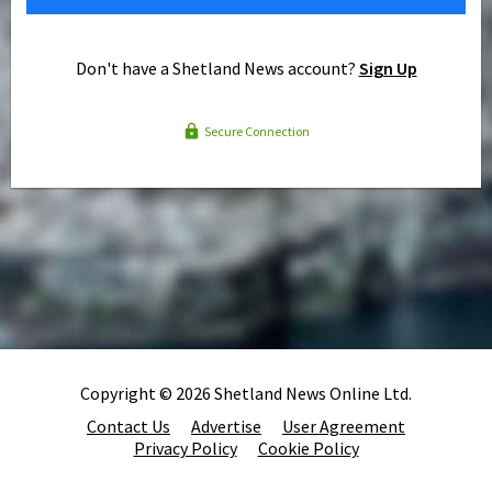
Don't have a Shetland News account?
Sign Up
Secure Connection
Copyright © 2026 Shetland News Online Ltd.
Contact Us
Advertise
User Agreement
Privacy Policy
Cookie Policy