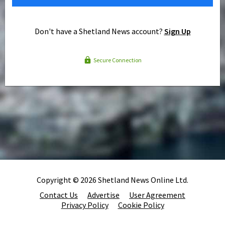
Don't have a Shetland News account?
Sign Up
Secure Connection
Copyright © 2026 Shetland News Online Ltd.
Contact Us
Advertise
User Agreement
Privacy Policy
Cookie Policy