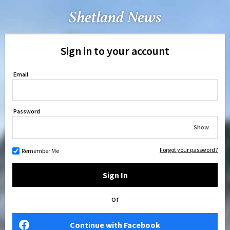
Sign in to your account
Email
Password
Show
Forgot your password?
Remember Me
Sign In
or
Continue with Facebook