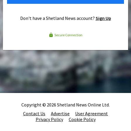
Don't have a Shetland News account?
Sign Up
Secure Connection
Copyright © 2026 Shetland News Online Ltd.
Contact Us
Advertise
User Agreement
Privacy Policy
Cookie Policy