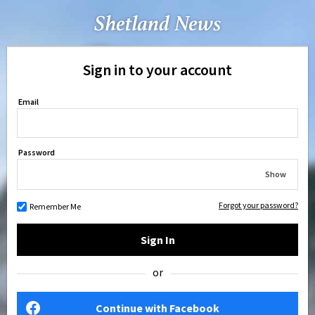
Sign in to your account
Email
Password
Show
Forgot your password?
Remember Me
Sign In
or
Continue with Facebook