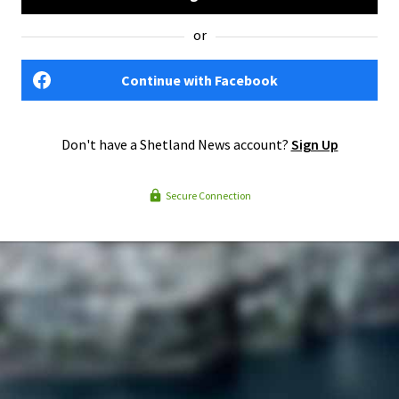
or
Continue with Facebook
Don't have a Shetland News account?
Sign Up
Secure Connection