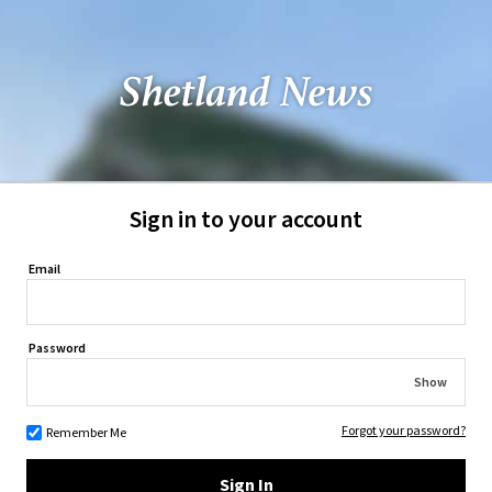
Sign in to your account
Email
Password
Show
Forgot your password?
Remember Me
Sign In