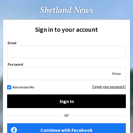
Sign in to your account
Email
Password
Show
Forgot your password?
Remember Me
Sign In
or
Continue with Facebook