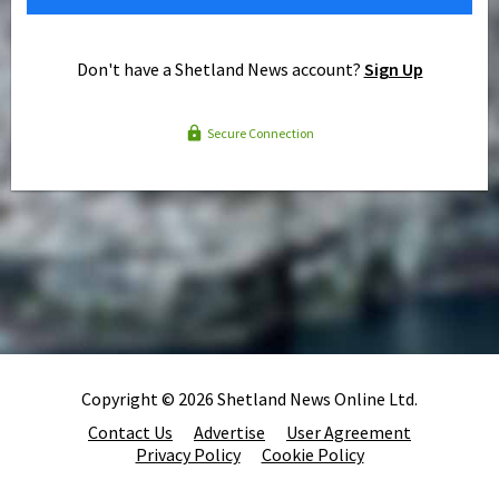
Don't have a Shetland News account?
Sign Up
Secure Connection
Copyright © 2026 Shetland News Online Ltd.
Contact Us
Advertise
User Agreement
Privacy Policy
Cookie Policy