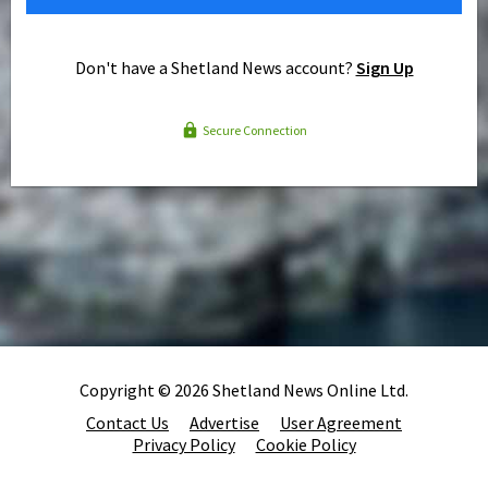
Don't have a Shetland News account?
Sign Up
Secure Connection
Copyright © 2026 Shetland News Online Ltd.
Contact Us
Advertise
User Agreement
Privacy Policy
Cookie Policy