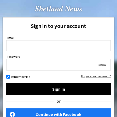
Sign in to your account
Email
Password
Show
Forgot your password?
Remember Me
Sign In
or
Continue with Facebook