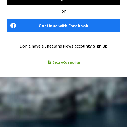
or
Continue with Facebook
Don't have a Shetland News account?
Sign Up
Secure Connection