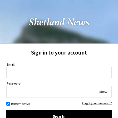
Sign in to your account
Email
Password
Show
Forgot your password?
Remember Me
Sign In