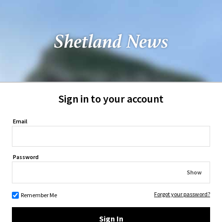
Sign in to your account
Email
Password
Show
Forgot your password?
Remember Me
Sign In