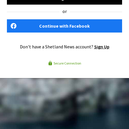
or
Continue with Facebook
Don't have a Shetland News account?
Sign Up
Secure Connection