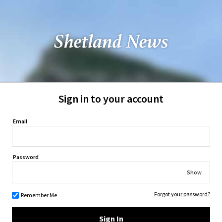
Sign in to your account
Email
Password
Show
Forgot your password?
Remember Me
Sign In