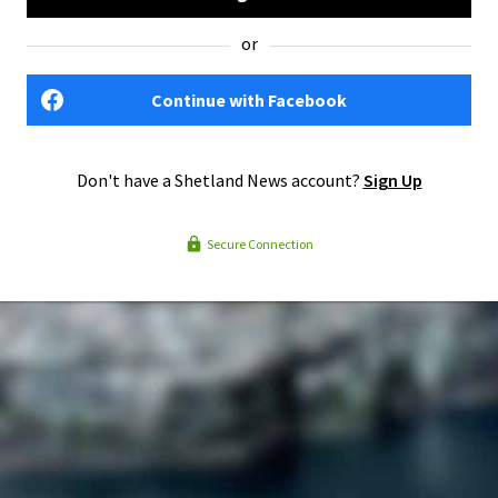
or
Continue with Facebook
Don't have a Shetland News account?
Sign Up
Secure Connection